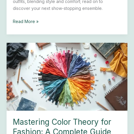
outfits, blending style and comfort; read on to
discover your next show-stopping ensemble.
Read More »
Mastering
Color
Theory
for
Fashion:
A
Complete
Guide
Mastering Color Theory for
Fashion: A Complete Guide