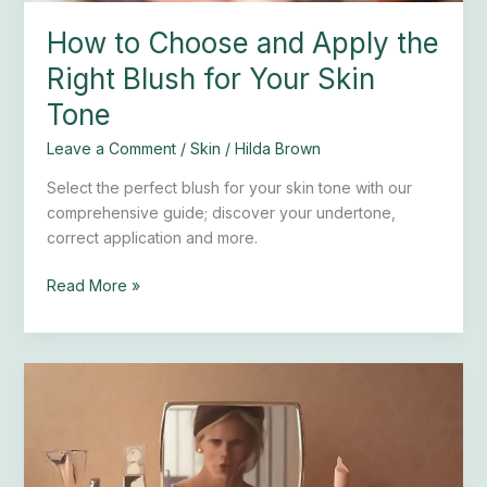
Skin
How to Choose and Apply the
Tone
Right Blush for Your Skin
Tone
Leave a Comment
/
Skin
/
Hilda Brown
Select the perfect blush for your skin tone with our
comprehensive guide; discover your undertone,
correct application and more.
Read More »
Easy
Tips
to
Find
the