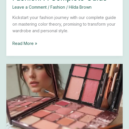
Leave a Comment
/
Fashion
/
Hilda Brown
Kickstart your fashion journey with our complete guide
on mastering color theory, promising to transform your
wardrobe and personal style.
Read More »
How
to
Choose
and
Apply
the
Right
Blush
for
Your