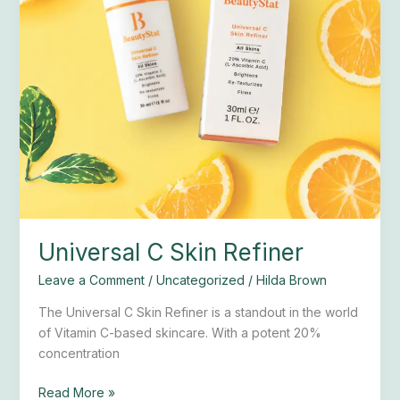
Universal C Skin Refiner
Leave a Comment
/
Uncategorized
/
Hilda Brown
The Universal C Skin Refiner is a standout in the world
of Vitamin C-based skincare. With a potent 20%
concentration
Read More »