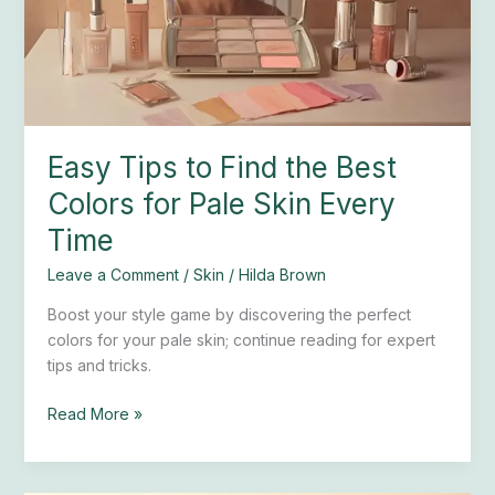
Best
Colors
for
Pale
Skin
Every
Easy Tips to Find the Best
Time
Colors for Pale Skin Every
Time
Leave a Comment
/
Skin
/
Hilda Brown
Boost your style game by discovering the perfect
colors for your pale skin; continue reading for expert
tips and tricks.
Read More »