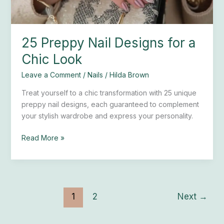
25 Preppy Nail Designs for a
Chic Look
Leave a Comment
/
Nails
/
Hilda Brown
Treat yourself to a chic transformation with 25 unique
preppy nail designs, each guaranteed to complement
your stylish wardrobe and express your personality.
Read More »
1
2
Next
→