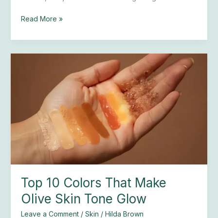
Read More »
Top
10
Colors
That
Make
Olive
Skin
Tone
Glow
Top 10 Colors That Make
Olive Skin Tone Glow
Leave a Comment
/
Skin
/
Hilda Brown