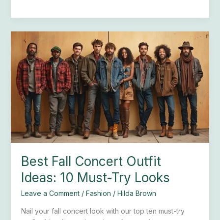
Best
Fall
Concert
Outfit
Ideas:
10
Must-
Try
Looks
Best Fall Concert Outfit
Ideas: 10 Must-Try Looks
Leave a Comment
/
Fashion
/
Hilda Brown
Nail your fall concert look with our top ten must-try