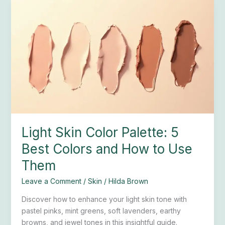
Light
Skin
Color
Palette:
5
Best
Colors
and
How
to
Use
Light Skin Color Palette: 5
Them
Best Colors and How to Use
Them
Leave a Comment
/
Skin
/
Hilda Brown
Discover how to enhance your light skin tone with
pastel pinks, mint greens, soft lavenders, earthy
browns, and jewel tones in this insightful guide.