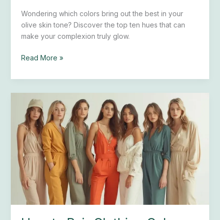
Wondering which colors bring out the best in your
olive skin tone? Discover the top ten hues that can
make your complexion truly glow.
Read More »
How
to
Pair
Clothing
Colors
With
Fair
Skin:
7
Expert
Tips