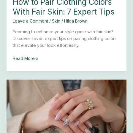
How to Pair Clothing Colors
With Fair Skin: 7 Expert Tips
Leave a Comment
/
Skin
/
Hilda Brown
Yearning to enhance your style game with fair skin?
Discover seven expert tips on pairing clothing colors
that elevate your look effortlessly.
Read More »
25
Preppy
Nail
Designs
for
a
Chic
Look