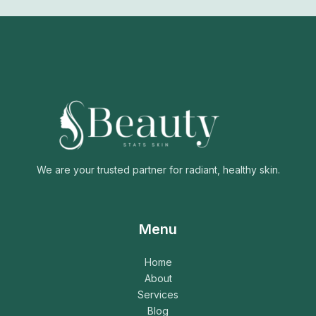
We are your trusted partner for radiant, healthy skin.
Menu
Home
About
Services
Blog