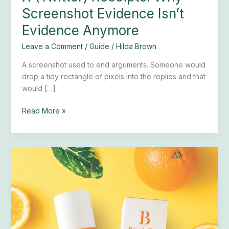
Screenshot Evidence Isn’t
Evidence Anymore
Leave a Comment
/
Guide
/
Hilda Brown
A screenshot used to end arguments. Someone would
drop a tidy rectangle of pixels into the replies and that
would […]
Read More »
Universal
C
Skin
Refiner